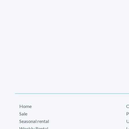
Home
O
Sale
P
Seasonal rental
U
Weekly Rental
L