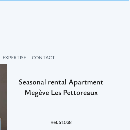
EXPERTISE
CONTACT
Seasonal rental Apartment
Megève Les Pettoreaux
Ref. S1038