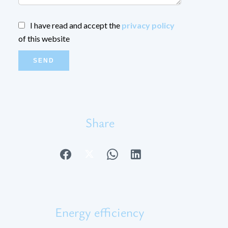
I have read and accept the
privacy policy
of this website
SEND
Share
Energy efficiency