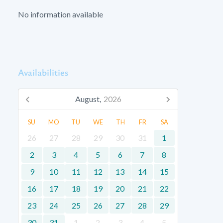
No information available
Availabilities
August,
2026
SU
MO
TU
WE
TH
FR
SA
26
27
28
29
30
31
1
2
3
4
5
6
7
8
9
10
11
12
13
14
15
16
17
18
19
20
21
22
23
24
25
26
27
28
29
30
31
1
2
3
4
5