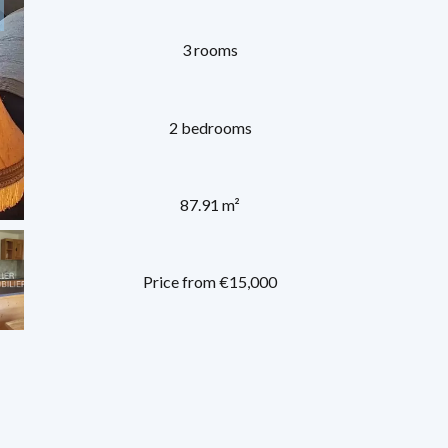
3 rooms
2 bedrooms
87.91 m²
Price from €15,000