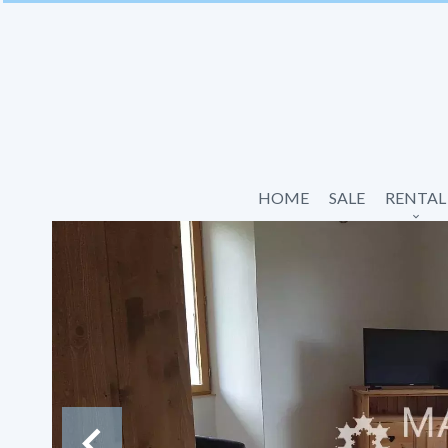
HOME
SALE
RENTAL