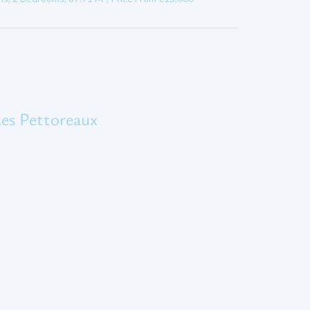
es Pettoreaux