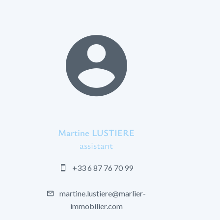
Martine LUSTIERE
assistant
+33 6 87 76 70 99
martine.lustiere@marlier-
immobilier.com