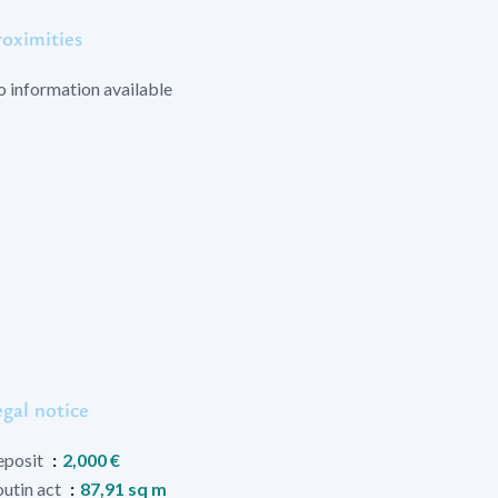
roximities
 information available
gal notice
eposit
2,000 €
utin act
87,91 sq m