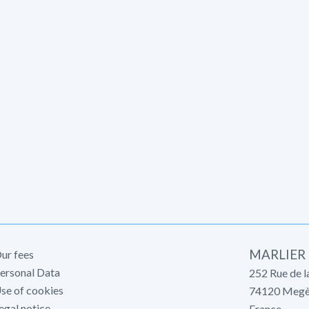
MARLIER
ur fees
ersonal Data
252 Rue de l
se of cookies
74120
Megè
egal notice
France