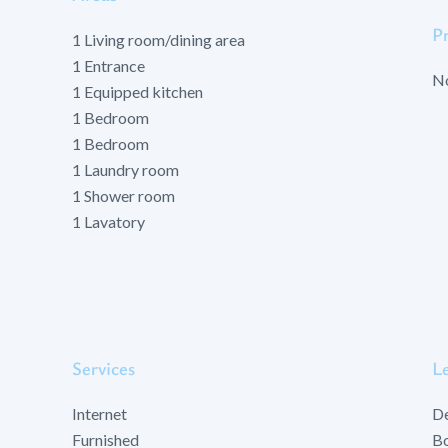
P
1 Living room/dining area
1 Entrance
No
1 Equipped kitchen
1 Bedroom
1 Bedroom
1 Laundry room
1 Shower room
1 Lavatory
Services
Le
Internet
D
Furnished
Bo