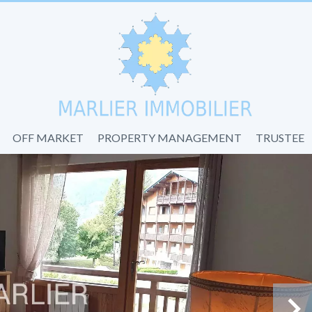
OFF MARKET
PROPERTY MANAGEMENT
TRUSTEE