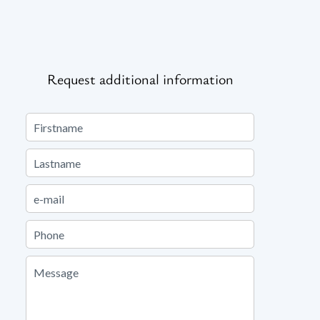
Request additional information