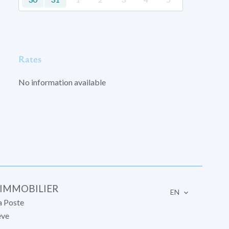
Rates
No information available
 IMMOBILIER
EN
a Poste
ve