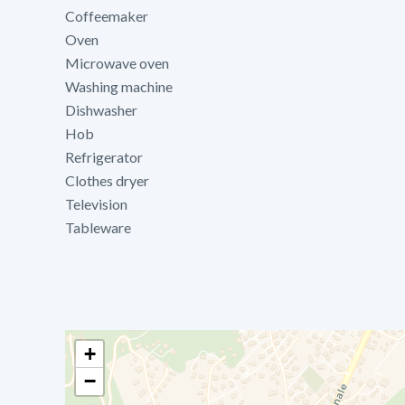
Coffeemaker
Oven
Microwave oven
Washing machine
Dishwasher
Hob
Refrigerator
Clothes dryer
Television
Tableware
+
−