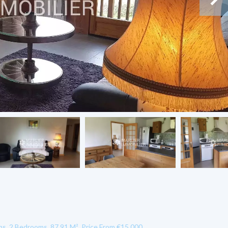
, 2 Bedrooms, 87.91 M², Price From €15,000