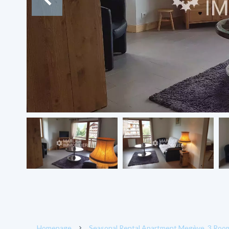
Homepage
Seasonal Rental Apartment Megève, 3 Rooms