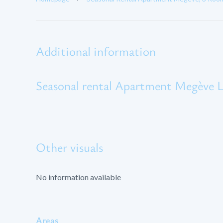
Additional information
Seasonal rental Apartment Megève L
Other visuals
No information available
Areas