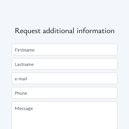
Request additional information