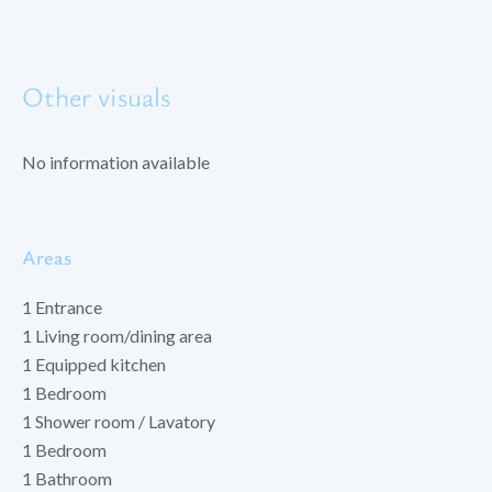
Other visuals
No information available
Areas
1 Entrance
1 Living room/dining area
1 Equipped kitchen
1 Bedroom
1 Shower room / Lavatory
1 Bedroom
1 Bathroom