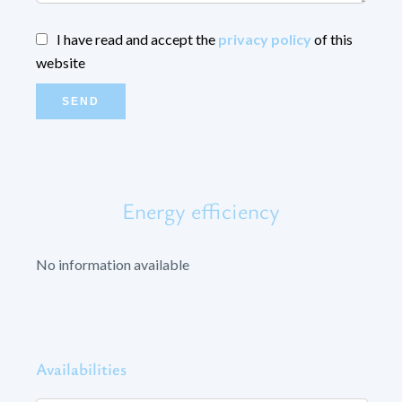
I have read and accept the
privacy policy
of this
website
SEND
Energy efficiency
No information available
Availabilities