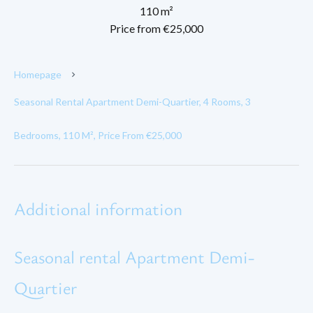
110 m²
Price from €25,000
Homepage
Seasonal Rental Apartment Demi-Quartier, 4 Rooms, 3
Bedrooms, 110 M², Price From €25,000
Additional information
Seasonal rental Apartment Demi-
Quartier