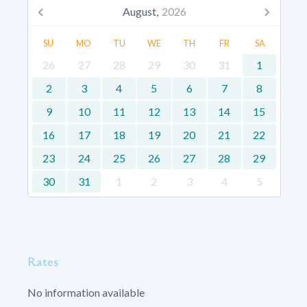
August,
2026
SU
MO
TU
WE
TH
FR
SA
26
27
28
29
30
31
1
2
3
4
5
6
7
8
9
10
11
12
13
14
15
16
17
18
19
20
21
22
23
24
25
26
27
28
29
30
31
1
2
3
4
5
Rates
No information available