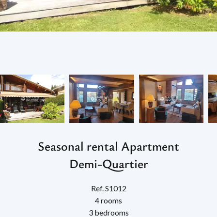
Seasonal rental Apartment
Demi-Quartier
Ref. S1012
4 rooms
3 bedrooms