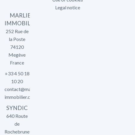
Legal notice
MARLIER
IMMOBILIER
252 Rue de
la Poste
74120
Megève
France
+33 4 50 18
10 20
contact@marlier-
immobilier.com
SYNDIC
640 Route
de
Rochebrune