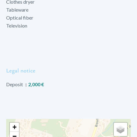
Clothes dryer
Tableware
Optical fiber
Television
Legal notice
Deposit
2,000 €
+
−