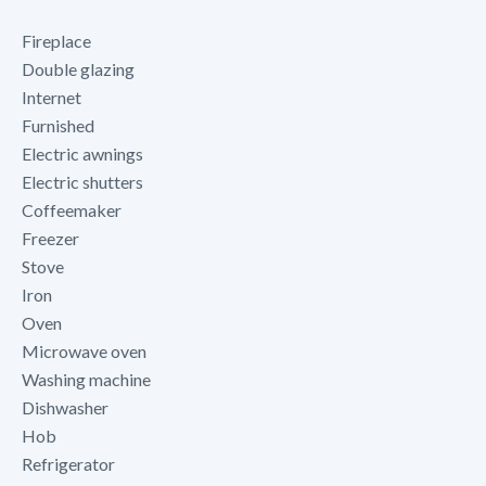
Fireplace
Double glazing
Internet
Furnished
Electric awnings
Electric shutters
Coffeemaker
Freezer
Stove
Iron
Oven
Microwave oven
Washing machine
Dishwasher
Hob
Refrigerator