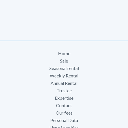
Home
Sale
Seasonal rental
Weekly Rental
Annual Rental
Trustee
Expertise
Contact
Our fees
Personal Data
Use of cookies