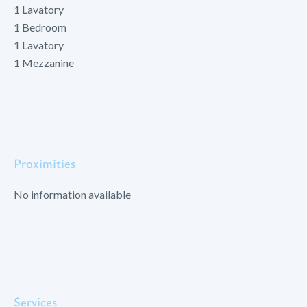
1 Lavatory
1 Bedroom
1 Lavatory
1 Mezzanine
Proximities
No information available
Services