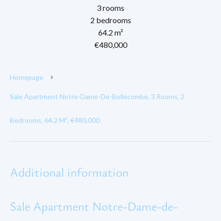
3 rooms
2 bedrooms
64.2 m²
€480,000
Homepage
Sale Apartment Notre-Dame-De-Bellecombe, 3 Rooms, 2
Bedrooms, 64.2 M², €480,000
Additional information
Sale Apartment Notre-Dame-de-