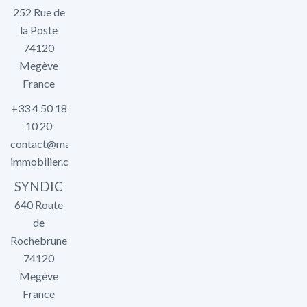
252 Rue de
la Poste
74120
Megève
France
+33 4 50 18
10 20
contact@marlier-
immobilier.com
SYNDIC
640 Route
de
Rochebrune
74120
Megève
France