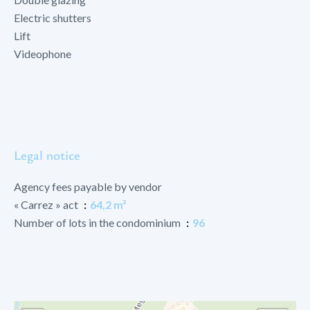
Electric shutters
Lift
Videophone
Legal notice
Agency fees payable by vendor
« Carrez » act
64,2 m²
Number of lots in the condominium
96