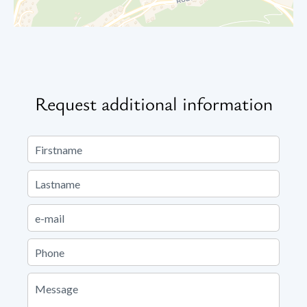
Request additional information