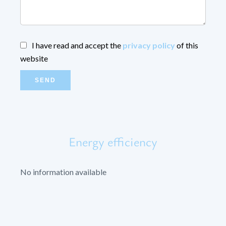
I have read and accept the
privacy policy
of this
website
SEND
Energy efficiency
No information available