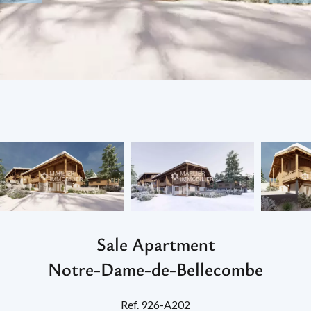
Sale Apartment
Notre-Dame-de-Bellecombe
Ref. 926-A202