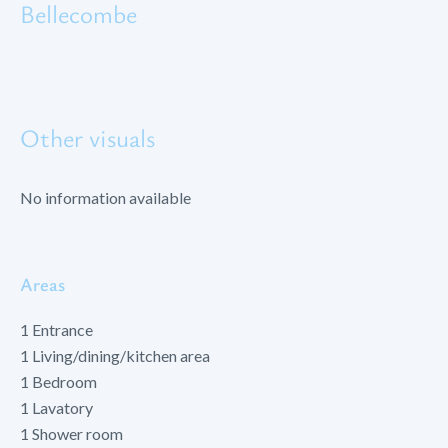
Bellecombe
Other visuals
No information available
Areas
1 Entrance
1 Living/dining/kitchen area
1 Bedroom
1 Lavatory
1 Shower room