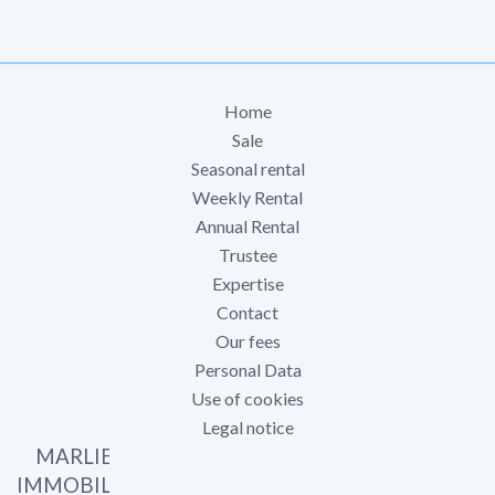
Home
Sale
Seasonal rental
Weekly Rental
Annual Rental
Trustee
Expertise
Contact
Our fees
Personal Data
Use of cookies
Legal notice
MARLIER
IMMOBILIER