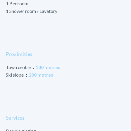
1 Bedroom
1 Shower room / Lavatory
Proximities
Town centre
100 metres
Ski slope
200 metres
Services
Double glazing