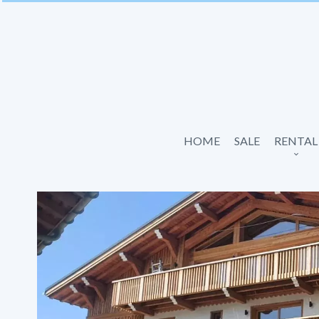
HOME
SALE
RENTAL