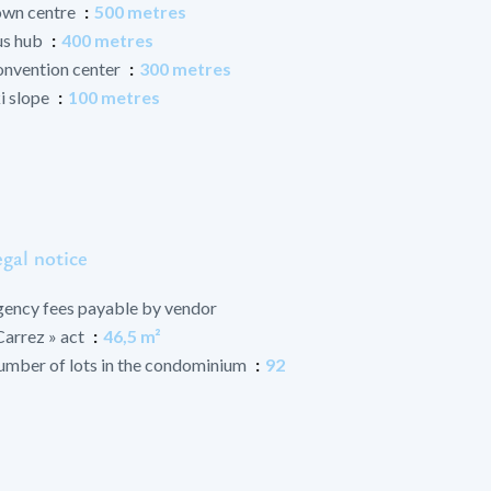
wn centre
500 metres
us hub
400 metres
nvention center
300 metres
i slope
100 metres
gal notice
ency fees payable by vendor
Carrez » act
46,5 m²
mber of lots in the condominium
92