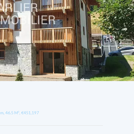
m, 46.5 M², €451,197