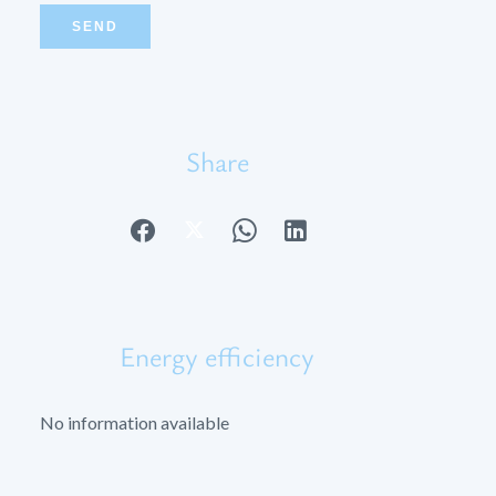
SEND
Share
Energy efficiency
No information available