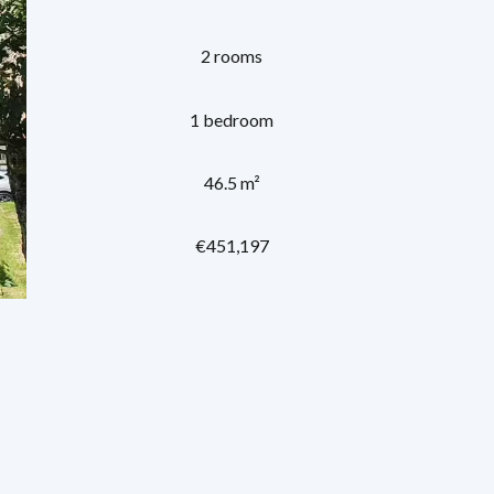
2 rooms
1 bedroom
46.5 m²
€451,197