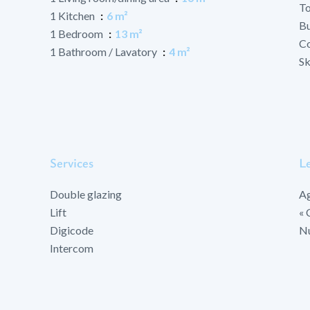
To
1 Kitchen
6 m²
B
1 Bedroom
13 m²
Co
1 Bathroom / Lavatory
4 m²
Sk
Services
Le
Double glazing
Ag
Lift
« 
Digicode
Nu
Intercom