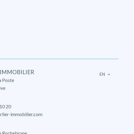
 IMMOBILIER
EN
a Poste
ve
 10 20
lier-immobilier.com
e Rochebrune