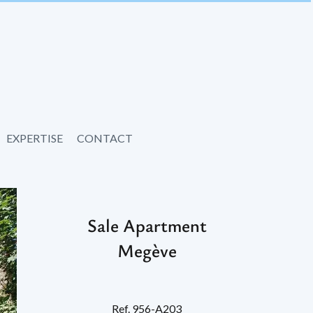
EXPERTISE
CONTACT
Sale Apartment
Megève
Ref. 956-A203