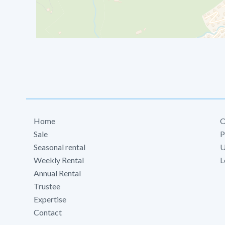
Home
O
Sale
P
Seasonal rental
U
Weekly Rental
L
Annual Rental
Trustee
Expertise
Contact