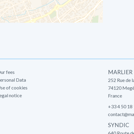
MARLIER
ur fees
ersonal Data
252 Rue de l
se of cookies
74120
Megè
egal notice
France
+33 4 50 18
contact@mar
SYNDIC
640 Route d