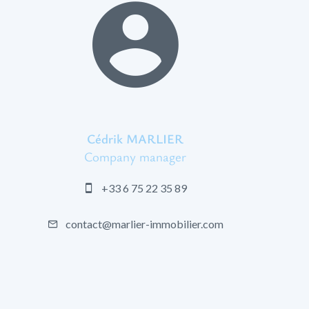
Cédrik MARLIER
Company manager
+33 6 75 22 35 89
contact@marlier-immobilier.com