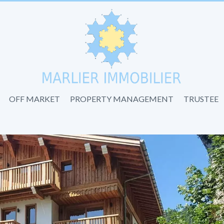
OFF MARKET
PROPERTY MANAGEMENT
TRUSTEE