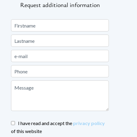
Request additional information
I have read and accept the
privacy policy
of this website