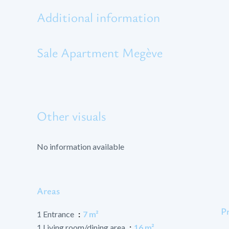
Additional information
Sale Apartment Megève
Other visuals
No information available
Areas
P
1 Entrance
7 m²
1 Living room/dining area
16 m²