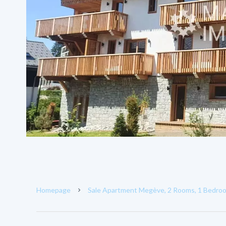
Homepage
Sale Apartment Megève, 2 Rooms, 1 Bedroo