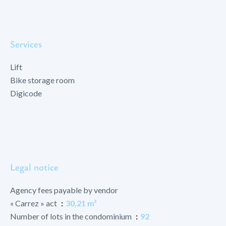
Services
Lift
Bike storage room
Digicode
Legal notice
Agency fees payable by vendor
« Carrez » act
30,21 m²
Number of lots in the condominium
92