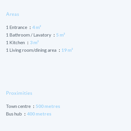
Areas
1 Entrance
4 m²
1 Bathroom / Lavatory
5 m²
1 Kitchen
3 m²
1 Living room/dining area
19 m²
Proximities
Town centre
500 metres
Bus hub
400 metres