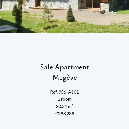
Sale Apartment
Megève
Ref. 956-A101
1 room
30.21 m²
€293,288