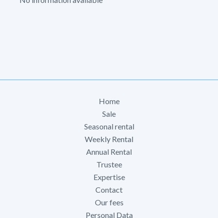
Home
Sale
Seasonal rental
Weekly Rental
Annual Rental
Trustee
Expertise
Contact
Our fees
Personal Data