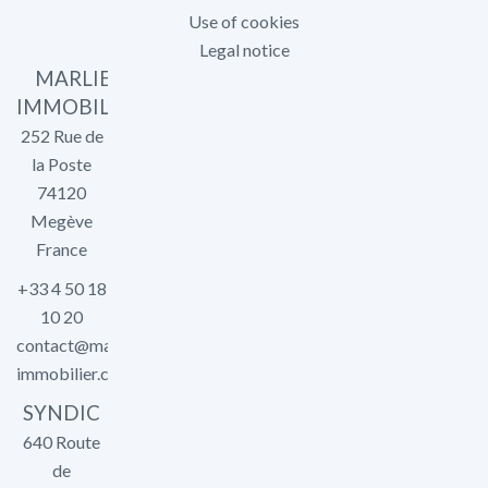
Use of cookies
Legal notice
MARLIER
IMMOBILIER
252 Rue de
la Poste
74120
Megève
France
+33 4 50 18
10 20
contact@marlier-
immobilier.com
SYNDIC
640 Route
de