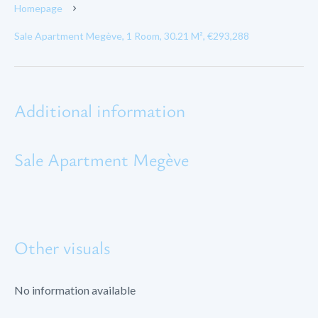
Homepage
Sale Apartment Megève, 1 Room, 30.21 M², €293,288
Additional information
Sale Apartment Megève
Other visuals
No information available