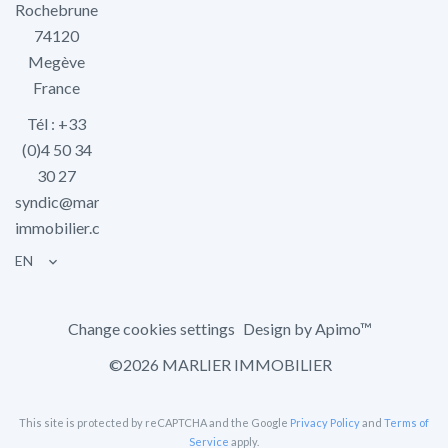
Rochebrune
74120
Megève
France
Tél : +33
(0)4 50 34
30 27
syndic@marlier-
immobilier.com
EN
Change cookies settings
Design by
Apimo™
©2026 MARLIER IMMOBILIER
This site is protected by reCAPTCHA and the Google
Privacy Policy
and
Terms of
Service
apply.