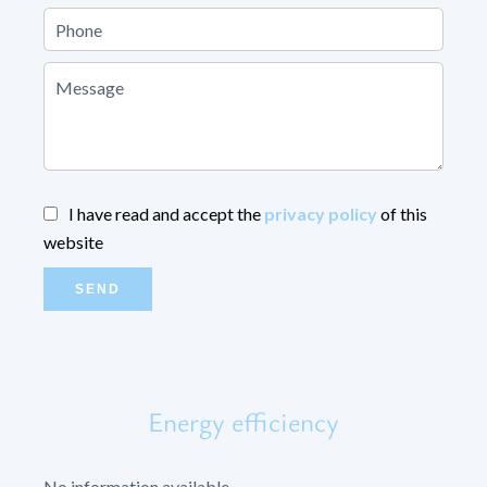
I have read and accept the
privacy policy
of this
website
SEND
Energy efficiency
No information available