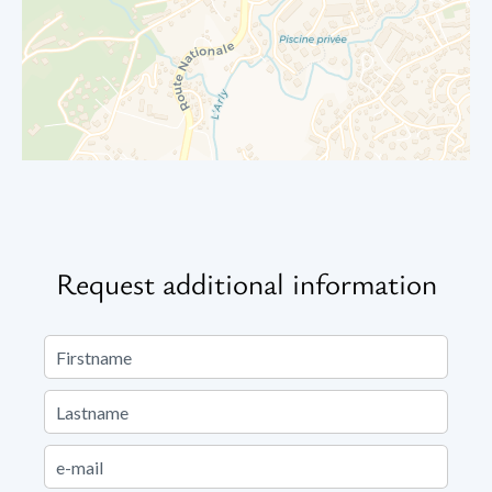
Request additional information