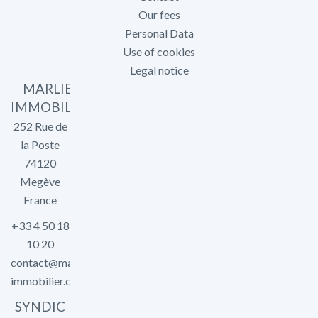
Our fees
Personal Data
Use of cookies
Legal notice
MARLIER
IMMOBILIER
252 Rue de
la Poste
74120
Megève
France
+33 4 50 18
10 20
contact@marlier-
immobilier.com
SYNDIC