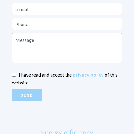
I have read and accept the
privacy policy
of this
website
SEND
Energy efficiency