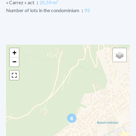
« Carrez » act
25,59 m²
Number of lots in the condominium
92
+
−