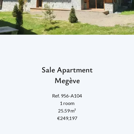
Sale Apartment
Megève
Ref. 956-A104
1 room
25.59 m²
€249,197