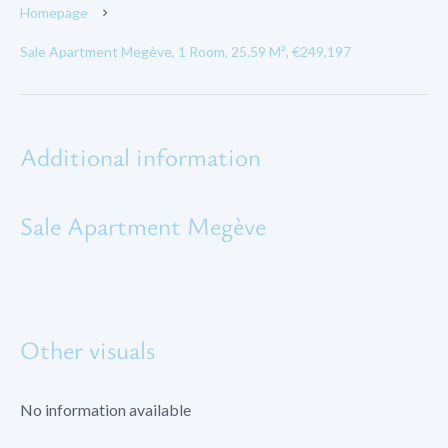
Homepage
Sale Apartment Megève, 1 Room, 25.59 M², €249,197
Additional information
Sale Apartment Megève
Other visuals
No information available