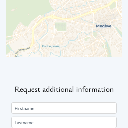
Request additional information