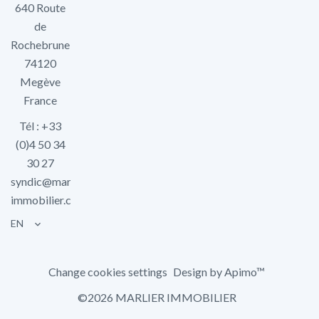
640 Route
de
Rochebrune
74120
Megève
France
Tél : +33
(0)4 50 34
30 27
syndic@marlier-
immobilier.com
EN
Change cookies settings
Design by
Apimo™
©2026 MARLIER IMMOBILIER