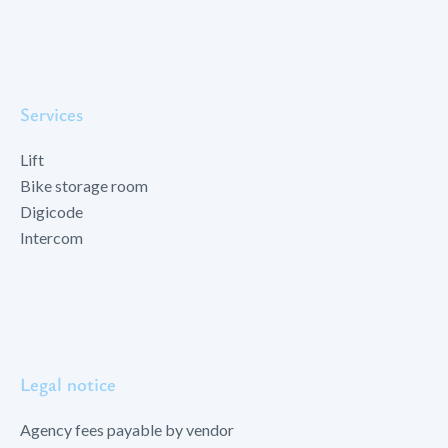
Services
Lift
Bike storage room
Digicode
Intercom
Legal notice
Agency fees payable by vendor