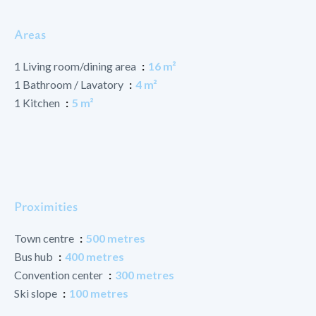
Areas
1 Living room/dining area
16 m²
1 Bathroom / Lavatory
4 m²
1 Kitchen
5 m²
Proximities
Town centre
500 metres
Bus hub
400 metres
Convention center
300 metres
Ski slope
100 metres