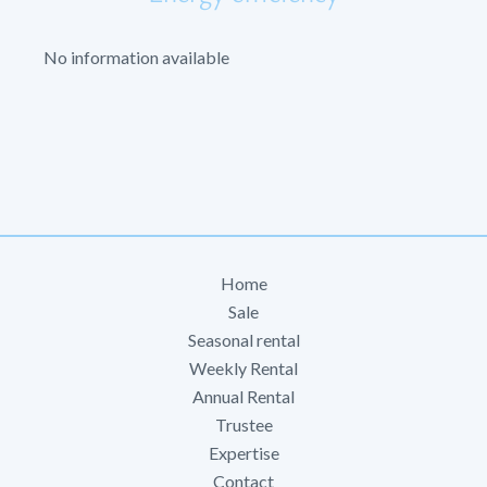
No information available
Home
Sale
Seasonal rental
Weekly Rental
Annual Rental
Trustee
Expertise
Contact