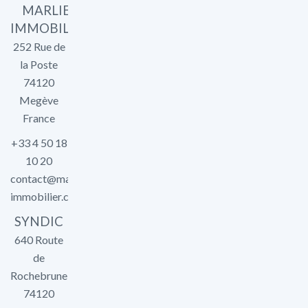
MARLIER
IMMOBILIER
252 Rue de
la Poste
74120
Megève
France
+33 4 50 18
10 20
contact@marlier-
immobilier.com
SYNDIC
640 Route
de
Rochebrune
74120