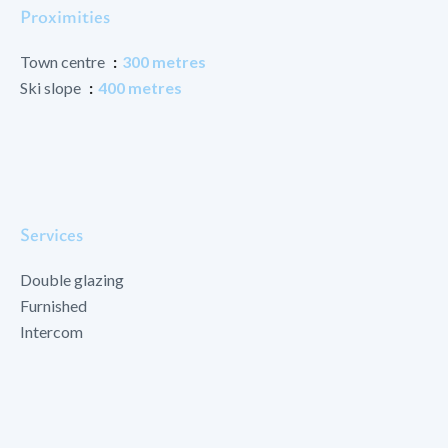
Proximities
Town centre
300 metres
Ski slope
400 metres
Services
Double glazing
Furnished
Intercom