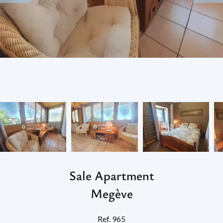
Sale Apartment
Megève
Ref. 965