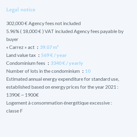
Legal notice
302,000 € Agency fees not included
5.96% ( 18,000 € ) VAT included Agency fees payable by
buyer
« Carrez » act
39.07 m²
Land value tax
569 € / year
Condominium fees
3340 € / yearly
Number of lots in the condominium
10
Estimated annual energy expenditure for standard use,
established based on energy prices for the year 2021 :
1390€ ~ 1900€
Logement à consommation énergétique excessive :
classe F