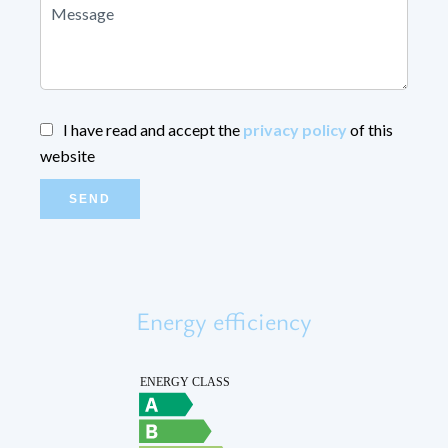
I have read and accept the
privacy policy
of this
website
SEND
Energy efficiency