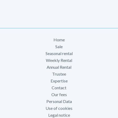
Home
Sale
Seasonal rental
Weekly Rental
Annual Rental
Trustee
Expertise
Contact
Our fees
Personal Data
Use of cookies
Legal notice