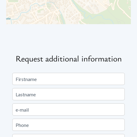
Request additional information