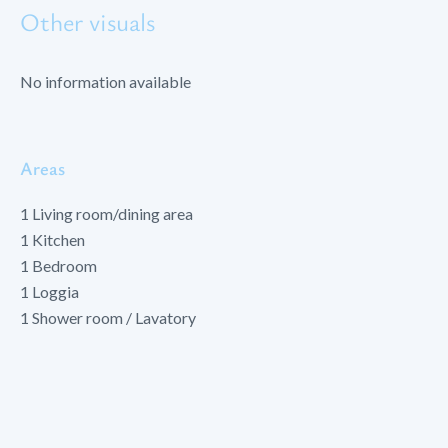
Other visuals
No information available
Areas
1 Living room/dining area
1 Kitchen
1 Bedroom
1 Loggia
1 Shower room / Lavatory