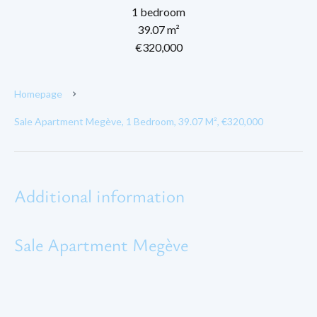
1 bedroom
39.07 m²
€320,000
Homepage
Sale Apartment Megève, 1 Bedroom, 39.07 M², €320,000
Additional information
Sale Apartment Megève