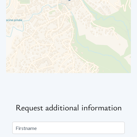
Request additional information