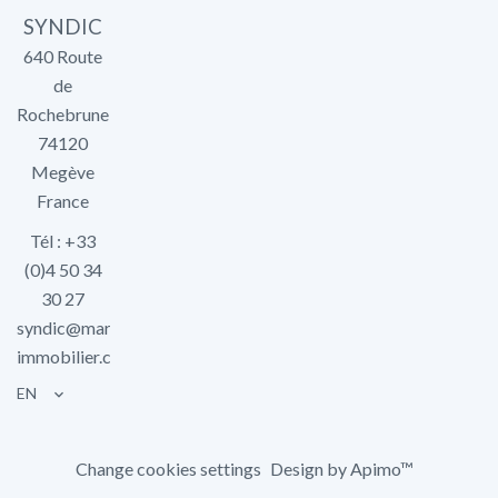
SYNDIC
640 Route
de
Rochebrune
74120
Megève
France
Tél : +33
(0)4 50 34
30 27
syndic@marlier-
immobilier.com
EN
Change cookies settings
Design by
Apimo™