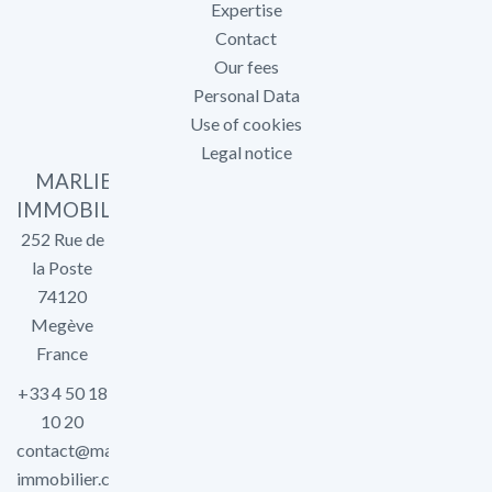
Expertise
Contact
Our fees
Personal Data
Use of cookies
Legal notice
MARLIER
IMMOBILIER
252 Rue de
la Poste
74120
Megève
France
+33 4 50 18
10 20
contact@marlier-
immobilier.com