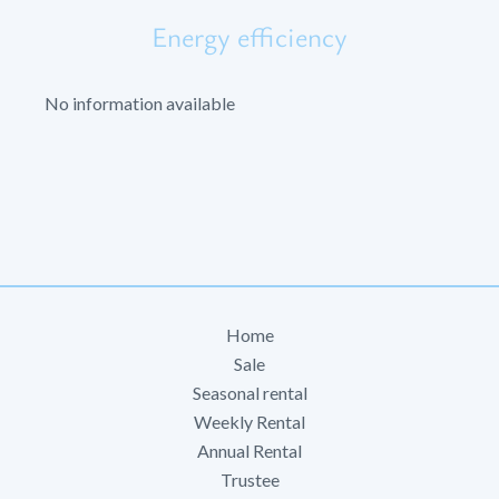
Energy efficiency
No information available
Home
Sale
Seasonal rental
Weekly Rental
Annual Rental
Trustee