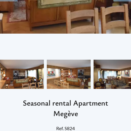
Seasonal rental Apartment
Megève
Ref. S824