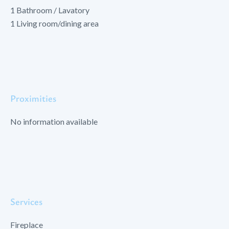
1 Bathroom / Lavatory
1 Living room/dining area
Proximities
No information available
Services
Fireplace