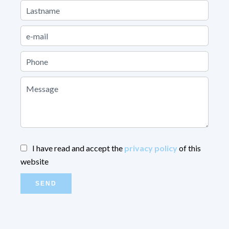
I have read and accept the
privacy policy
of this
website
SEND