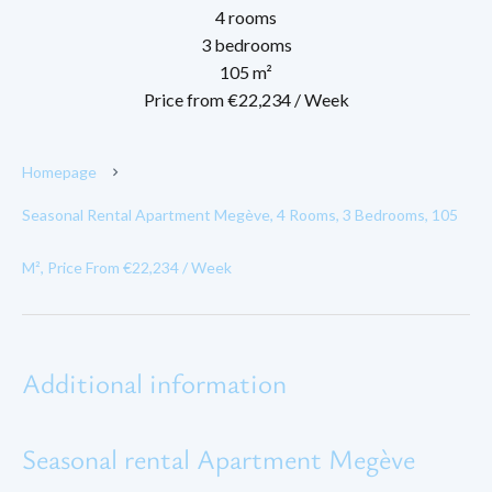
4 rooms
3 bedrooms
105 m²
Price from €22,234 / Week
Homepage
Seasonal Rental Apartment Megève, 4 Rooms, 3 Bedrooms, 105
M², Price From €22,234 / Week
Additional information
Seasonal rental Apartment Megève