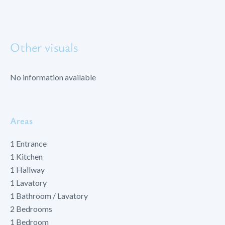
Other visuals
No information available
Areas
1 Entrance
1 Kitchen
1 Hallway
1 Lavatory
1 Bathroom / Lavatory
2 Bedrooms
1 Bedroom