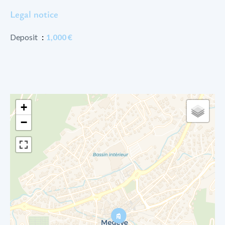
Legal notice
Deposit
1,000 €
+
−