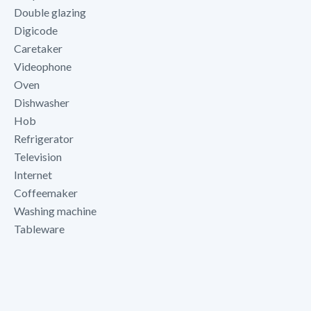
Double glazing
Digicode
Caretaker
Videophone
Oven
Dishwasher
Hob
Refrigerator
Television
Internet
Coffeemaker
Washing machine
Tableware